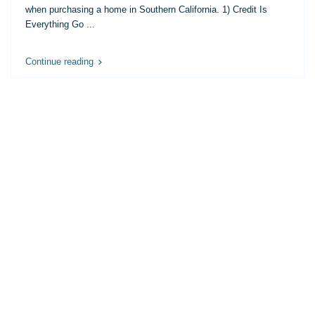
when purchasing a home in Southern California. 1) Credit Is
Everything Go
...
Continue reading