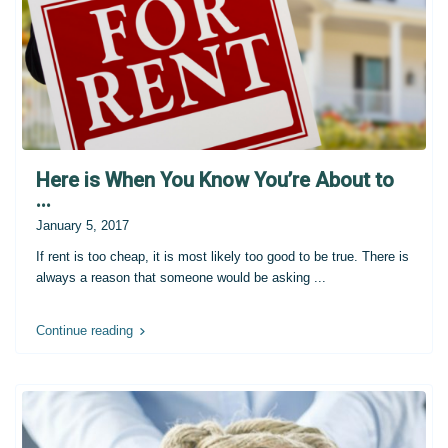
Here is When You Know You’re About to
...
January 5, 2017
If rent is too cheap, it is most likely too good to be true. There is
always a reason that someone would be asking
...
Continue reading