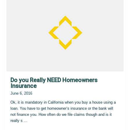
Do you Really NEED Homeowners
Insurance
June 6, 2016
Ok, it is mandatory in California when you buy a house using a
loan. You have to get homeowner’s insurance or the bank will
not finance you. How often do we file claims though and is it
really s
...