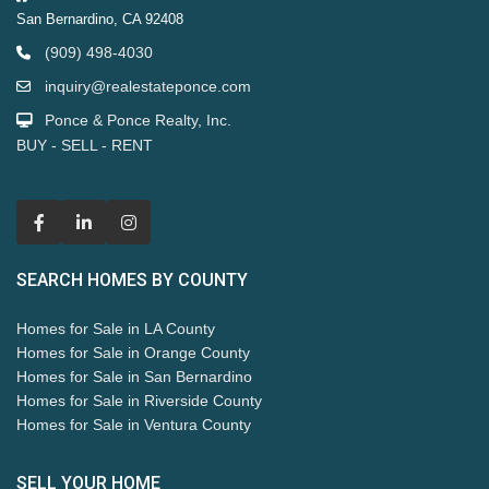
San Bernardino, CA 92408
(909) 498-4030
inquiry@realestateponce.com
Ponce & Ponce Realty, Inc.
BUY - SELL - RENT
SEARCH HOMES BY COUNTY
Homes for Sale in LA County
Homes for Sale in Orange County
Homes for Sale in San Bernardino
Homes for Sale in Riverside County
Homes for Sale in Ventura County
SELL YOUR HOME