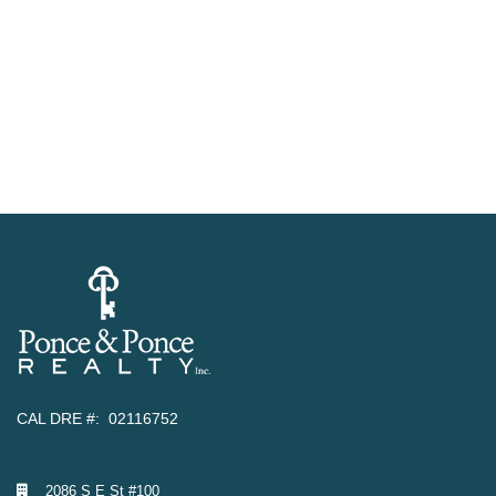
CAL DRE #: 02116752
2086 S E St #100