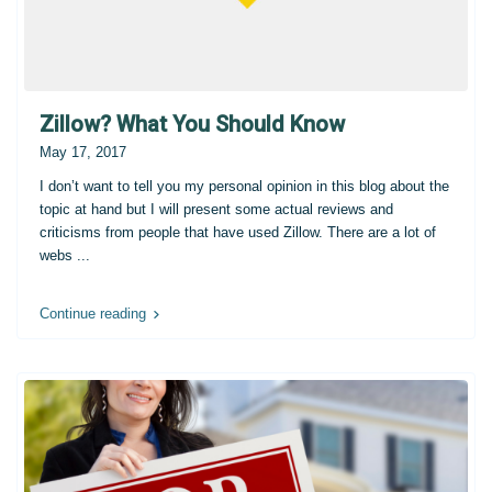
Zillow? What You Should Know
May 17, 2017
I don’t want to tell you my personal opinion in this blog about the
topic at hand but I will present some actual reviews and
criticisms from people that have used Zillow. There are a lot of
webs
...
Continue reading