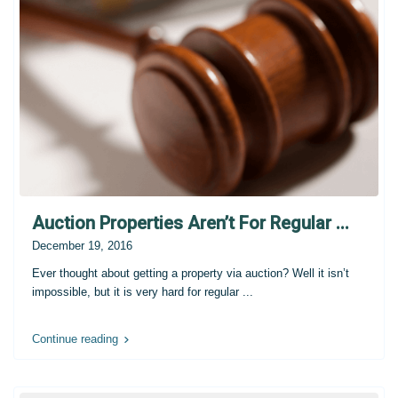
Auction Properties Aren’t For Regular ...
December 19, 2016
Ever thought about getting a property via auction? Well it isn’t
impossible, but it is very hard for regular
...
Continue reading