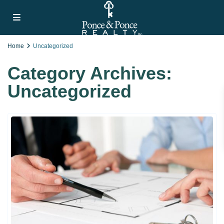
Home
Uncategorized
Category Archives:
Uncategorized