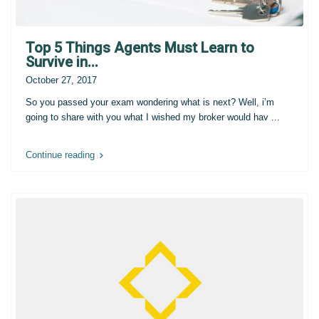
Top 5 Things Agents Must Learn to
Survive in...
October 27, 2017
So you passed your exam wondering what is next? Well, i’m
going to share with you what I wished my broker would hav
...
Continue reading