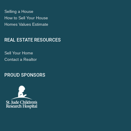
Selling a House
How to Sell Your House
Homes Values Estimate
REAL ESTATE RESOURCES
Sell Your Home
Contact a Realtor
PROUD SPONSORS