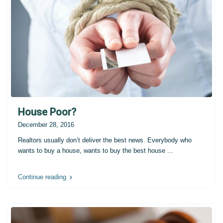
House Poor?
December 28, 2016
Realtors usually don’t deliver the best news. Everybody who
wants to buy a house, wants to buy the best house
...
Continue reading