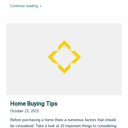
Continue reading
Home Buying Tips
October 23, 2015
Before purchasing a home there a numerous factors that should
be considered. Take a look at 10 important things to considering