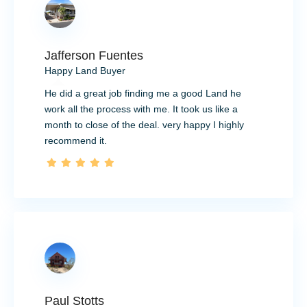
Jafferson Fuentes
Happy Land Buyer
He did a great job finding me a good Land he
work all the process with me. It took us like a
month to close of the deal. very happy I highly
recommend it.
Paul Stotts