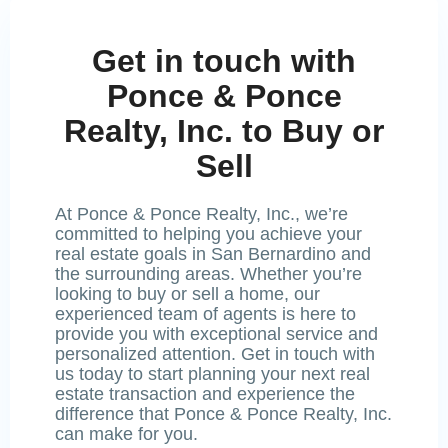
Get in touch with
Ponce & Ponce
Realty, Inc. to Buy or
Sell
At Ponce & Ponce Realty, Inc., we’re
committed to helping you achieve your
real estate goals in San Bernardino and
the surrounding areas. Whether you’re
looking to buy or sell a home, our
experienced team of agents is here to
provide you with exceptional service and
personalized attention. Get in touch with
us today to start planning your next real
estate transaction and experience the
difference that Ponce & Ponce Realty, Inc.
can make for you.