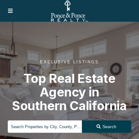
EXCLUSIVE LISTINGS
Top Real Estate
Agency in
Southern California
Search