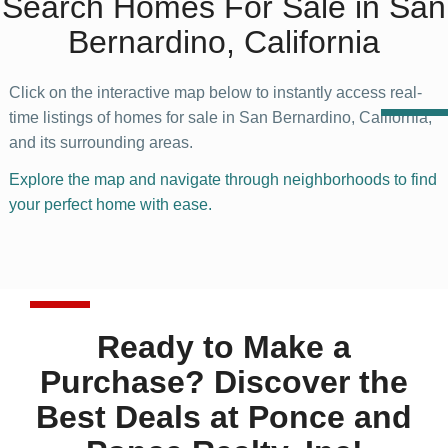
Search Homes For Sale in San
Bernardino, California
Click on the interactive map below to instantly access real-
time listings of homes for sale in San Bernardino, California,
and its surrounding areas.
Explore the map and navigate through neighborhoods to find
your perfect home with ease.
Ready to Make a
Purchase? Discover the
Best Deals at Ponce and