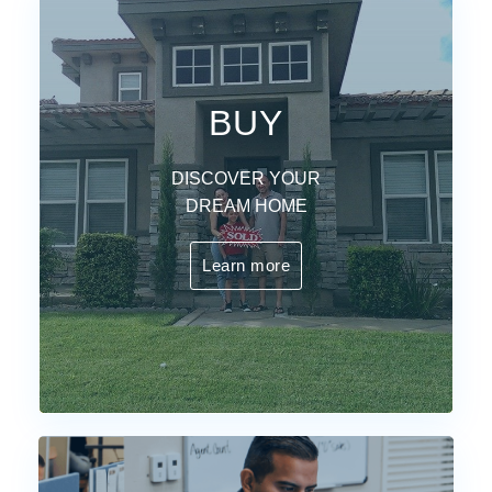
BUY
DISCOVER YOUR
DREAM HOME
Learn more