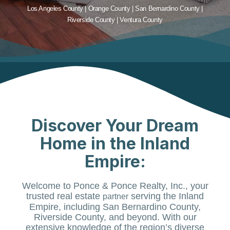
Los Angeles County | Orange County | San Bernardino County |
Riverside County | Ventura County
Discover Your Dream
Home in the Inland
Empire:
Welcome to Ponce & Ponce Realty, Inc., your
trusted real estate
serving the Inland
partner
Empire, including San Bernardino County,
Riverside County, and beyond. With our
extensive knowledge of the region’s diverse