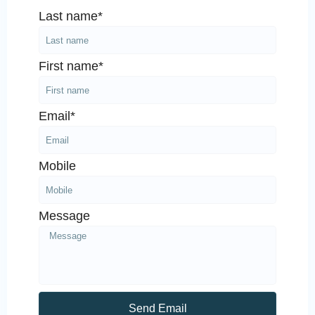
Last name*
First name*
Email*
Mobile
Message
Send Email