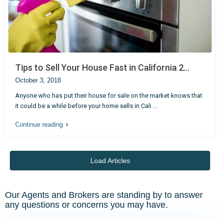
Tips to Sell Your House Fast in California 2...
October 3, 2018
Anyone who has put their house for sale on the market knows that
it could be a while before your home sells in Cali
...
Continue reading
Load Articles
Our Agents and Brokers are standing by to answer
any questions or concerns you may have.