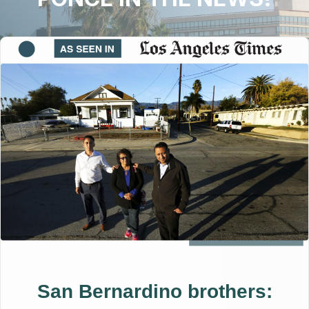
San Bernardino brothers: