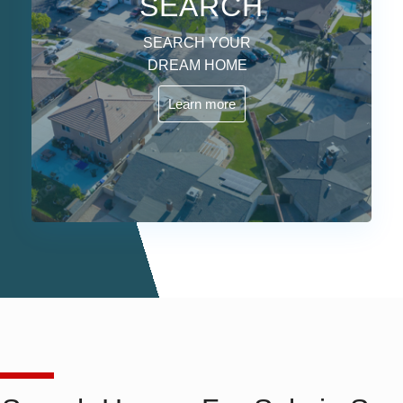
SEARCH
SEARCH YOUR
DREAM HOME
Learn more