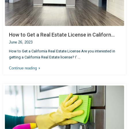
How to Get a Real Estate License in Californ...
June 26, 2023
How to Get a California Real Estate License Are you interested in
getting a California Real Estate license? I’
...
Continue reading