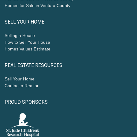
Homes for Sale in Ventura County
SELL YOUR HOME
Selling a House
How to Sell Your House
Homes Values Estimate
REAL ESTATE RESOURCES
Sell Your Home
Contact a Realtor
PROUD SPONSORS