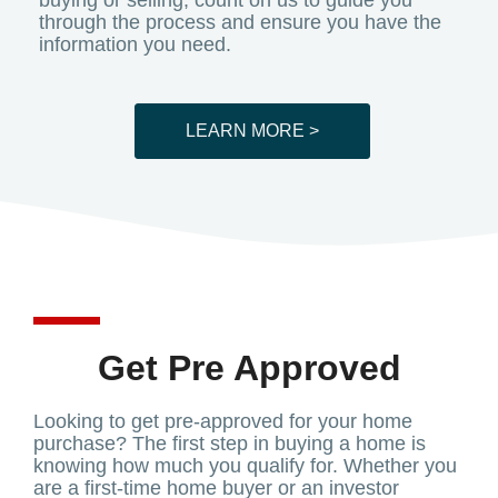
buying or selling, count on us to guide you
through the process and ensure you have the
information you need.
LEARN MORE >
Get Pre Approved
Looking to get pre-approved for your home
purchase? The first step in buying a home is
knowing how much you qualify for. Whether you
are a first-time home buyer or an investor