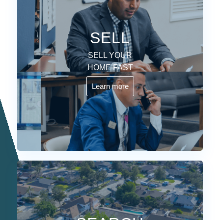
SELL
SELL YOUR
HOME FAST
Learn more