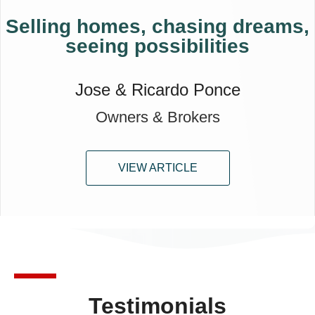
Selling homes, chasing dreams,
seeing possibilities
Jose & Ricardo Ponce
Owners & Brokers
VIEW ARTICLE
Testimonials