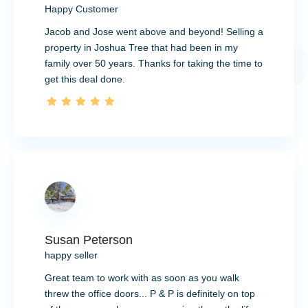
Happy Customer
Jacob and Jose went above and beyond! Selling a
property in Joshua Tree that had been in my
family over 50 years. Thanks for taking the time to
get this deal done.
Susan Peterson
happy seller
Great team to work with as soon as you walk
threw the office doors... P & P is definitely on top