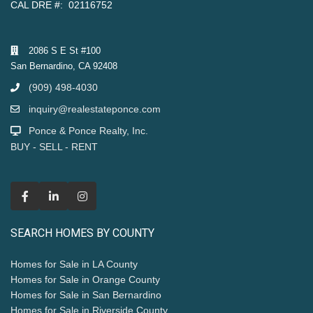
CAL DRE #: 02116752
2086 S E St #100
San Bernardino, CA 92408
(909) 498-4030
inquiry@realestateponce.com
Ponce & Ponce Realty, Inc.
BUY - SELL - RENT
SEARCH HOMES BY COUNTY
Homes for Sale in LA County
Homes for Sale in Orange County
Homes for Sale in San Bernardino
Homes for Sale in Riverside County