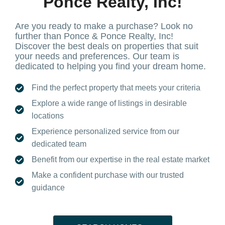
Ponce Realty, Inc!
Are you ready to make a purchase? Look no
further than Ponce & Ponce Realty, Inc!
Discover the best deals on properties that suit
your needs and preferences. Our team is
dedicated to helping you find your dream home.
Find the perfect property that meets your criteria
Explore a wide range of listings in desirable
locations
Experience personalized service from our
dedicated team
Benefit from our expertise in the real estate market
Make a confident purchase with our trusted
guidance