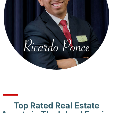
Top Rated Real Estate