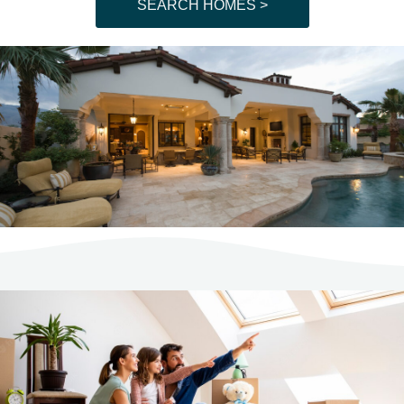
SEARCH HOMES >