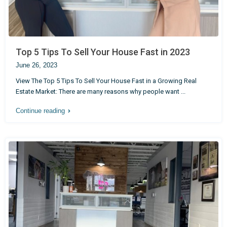
Top 5 Tips To Sell Your House Fast in 2023
June 26, 2023
View The Top 5 Tips To Sell Your House Fast in a Growing Real
Estate Market: There are many reasons why people want
...
Continue reading