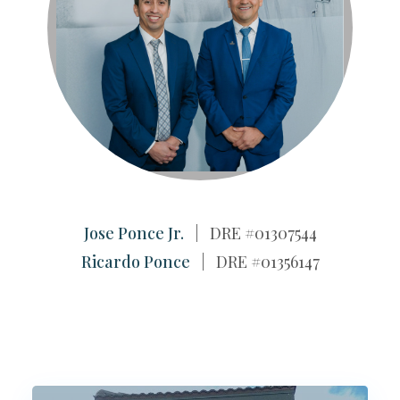
Jose Ponce Jr.
| DRE #01307544
Ricardo Ponce
| DRE #01356147