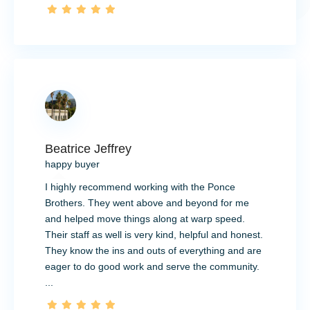
Beatrice Jeffrey
happy buyer
I highly recommend working with the Ponce
Brothers. They went above and beyond for me
and helped move things along at warp speed.
Their staff as well is very kind, helpful and honest.
They know the ins and outs of everything and are
eager to do good work and serve the community.
...