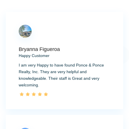
Bryanna Figueroa
Happy Customer
I am very Happy to have found Ponce & Ponce
Realty, Inc. They are very helpful and
knowledgeable. Their staff is Great and very
welcoming.