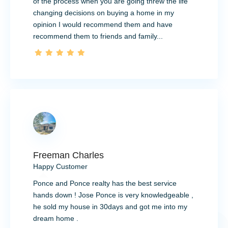
of the process when you are going threw the life
changing decisions on buying a home in my
opinion I would recommend them and have
recommend them to friends and family...
Freeman Charles
Happy Customer
Ponce and Ponce realty has the best service
hands down ! Jose Ponce is very knowledgeable ,
he sold my house in 30days and got me into my
dream home .