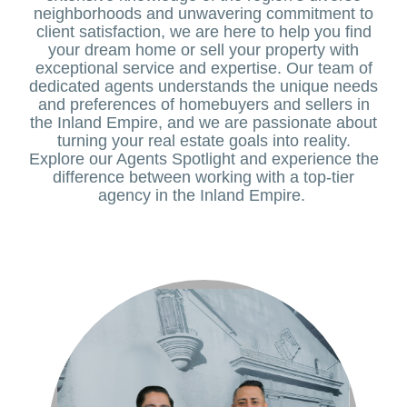
neighborhoods and unwavering commitment to
client satisfaction, we are here to help you find
your dream home or sell your property with
exceptional service and expertise. Our team of
dedicated agents understands the unique needs
and preferences of homebuyers and sellers in
the Inland Empire, and we are passionate about
turning your real estate goals into reality.
Explore our Agents Spotlight and experience the
difference between working with a top-tier
agency in the Inland Empire.