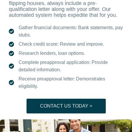
flipping houses, always include a pre-
qualification letter along with your offer. Our
automated system helps expedite that for you.
Gather financial documents: Bank statements, pay
stubs.
Check credit score: Review and improve.
Research lenders, loan options.
Complete preapproval application: Provide
detailed information.
Receive preapproval letter: Demonstrates
eligibility.
CONTACT US TODAY >