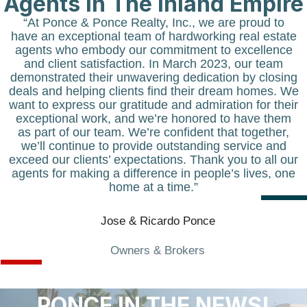
Agents in The Inland Empire
“At
Ponce & Ponce Realty, Inc.
, we are proud to
have an exceptional team of hardworking real estate
agents who embody our commitment to excellence
and client satisfaction. In March 2023, our team
demonstrated their unwavering dedication by closing
deals and helping clients find their dream homes. We
want to express our gratitude and admiration for their
exceptional work, and we’re honored to have them
as part of our team. We’re confident that together,
we’ll continue to provide outstanding service and
exceed our clients’ expectations. Thank you to all our
agents for making a difference in people’s lives, one
home at a time.”
Jose & Ricardo Ponce
Owners & Brokers
PONCE IN THE NEWS!