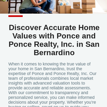
Discover Accurate Home
Values with Ponce and
Ponce Realty, Inc. in San
Bernardino
When it comes to knowing the true value of
your home in San Bernardino, trust the
expertise of Ponce and Ponce Realty, Inc. Our
team of professionals combines local market
insights with advanced valuation tools to
provide accurate and reliable assessments.
With our commitment to transparency and
personalized service, you can make informed
decisions about your property. Whether you’re