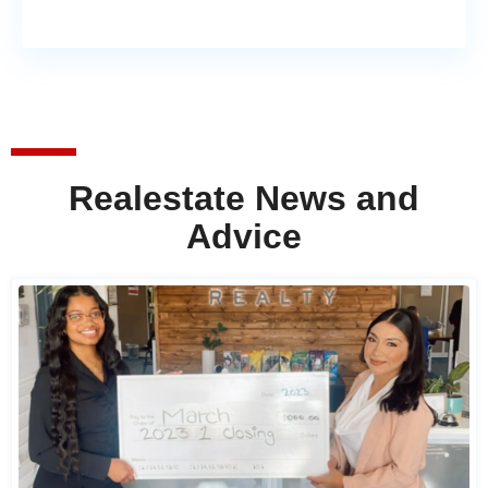
Realestate News and
Advice