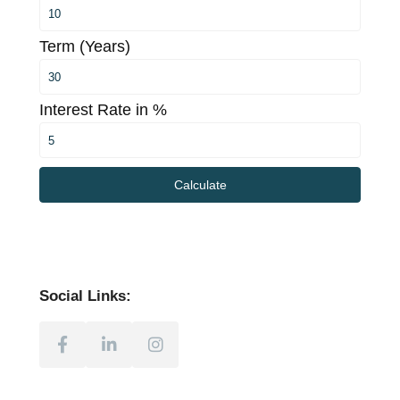
Term (Years)
Interest Rate in %
Calculate
Social Links: