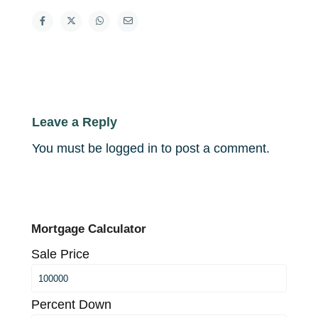
Leave a Reply
You must be
logged in
to post a comment.
Mortgage Calculator
Sale Price
Percent Down