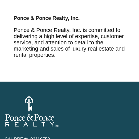
Ponce & Ponce Realty, Inc.
Ponce & Ponce Realty, Inc. is committed to
delivering a high level of expertise, customer
service, and attention to detail to the
marketing and sales of luxury real estate and
rental properties.