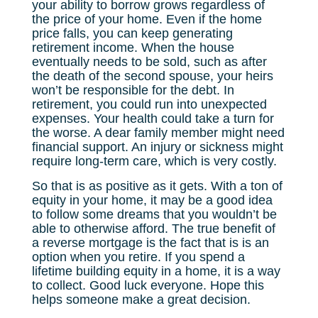
your ability to borrow grows regardless of
the price of your home. Even if the home
price falls, you can keep generating
retirement income. When the house
eventually needs to be sold, such as after
the death of the second spouse, your heirs
won’t be responsible for the debt. In
retirement, you could run into unexpected
expenses. Your health could take a turn for
the worse. A dear family member might need
financial support. An injury or sickness might
require long-term care, which is very costly.
So that is as positive as it gets. With a ton of
equity in your home, it may be a good idea
to follow some dreams that you wouldn’t be
able to otherwise afford. The true benefit of
a reverse mortgage is the fact that is is an
option when you retire. If you spend a
lifetime building equity in a home, it is a way
to collect. Good luck everyone. Hope this
helps someone make a great decision.