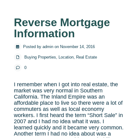
Reverse Mortgage
Information
Posted by admin on November 14, 2016
Buying Properties
,
Location
,
Real Estate
0
I remember when I got into real estate, the
market was very normal in Southern
California. The Inland Empire was an
affordable place to live so there were a lot of
commuters as well as local economy
workers. I first heard the term “Short Sale” in
2007 and I had no idea what it was. I
learned quickly and it became very common.
Another term I had no idea about was a