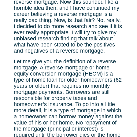
reverse mortgage. Now this sounded like a
horrible idea then, and I have continued my
career believing a reverse mortgage is a
really bad thing. Now, is that fair? Not really,
I decided to do more research and see if it is
ever really appropriate. I will try to give my
unbiased research finding that talk about
what have been stated to be the positives
and negatives of a reverse mortgage.
Let me give you the definition of a reverse
mortgage. A reverse mortgage or home
equity conversion mortgage (HECM) is a
type of home loan for older homeowners (62
years or older) that requires no monthly
mortgage payments. Borrowers are still
responsible for property taxes and
homeowner’s insurance. To go into a little
more detail, it is a type of mortgage in which
a homeowner can borrow money against the
value of his or her home. No repayment of
the mortgage (principal or interest) is
required until the borrower dies or the home