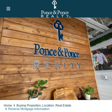
Home
Buying Properties
,
Location
,
Real Estate
Reverse Mortgage Information