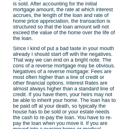
is sold. After accounting for the initial
mortgage amount, the rate at which interest
accrues, the length of the loan and rate of
home price appreciation, the transaction is
structured so that the loan amount will not
exceed the value of the home over the life of
the loan.
Since I kind of put a bad taste in your mouth
already I should start off with the negatives.
That way we can end on a bright note. The
cons of a reverse mortgage may be obvious.
Negatives of a reverse mortgage: Fees are
most often higher than a line of credit or
other financial options. Interest Rates are
almost always higher than a standard line of
credit. If you have them, your heirs may not
be able to inherit your home. The loan has to
be paid off at your death, so typically the
house has to be sold or your estate needs
the cash to re-pay the loan. You have to re-
pay the loan when you move it. If you are