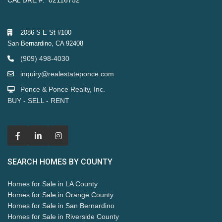
CAL DRE #: 02116752
2086 S E St #100
San Bernardino, CA 92408
(909) 498-4030
inquiry@realestateponce.com
Ponce & Ponce Realty, Inc.
BUY - SELL - RENT
SEARCH HOMES BY COUNTY
Homes for Sale in LA County
Homes for Sale in Orange County
Homes for Sale in San Bernardino
Homes for Sale in Riverside County