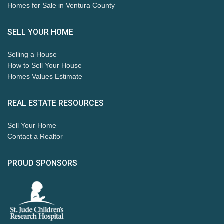
Homes for Sale in Ventura County
SELL YOUR HOME
Selling a House
How to Sell Your House
Homes Values Estimate
REAL ESTATE RESOURCES
Sell Your Home
Contact a Realtor
PROUD SPONSORS