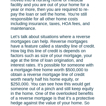
moved into a nursing home or medical
facility and you are out of your home for a
year or more, then you are required to re-
pay the loan or sell the home. You’re still
responsible for all other home costs
including insurance, taxes, HOA fees, and
maintenance.
Let’s talk about situations where a reverse
mortgages can help. Reverse mortgages
have a feature called a standby line of credit.
How big this line of credit is depends on
factors such as size of your mortgage, your
age at the time of loan origination, and
interest rates. It’s possible for someone with
a mortgage-free home worth $500,000 to
obtain a reverse mortgage line of credit
worth nearly half his home equity, or
$250,000. You can see how this would get
someone out of a pinch and still keep equity
in the home. One of the overlooked benefits
of a reverse mortgage is that it’s a protective
hedge against the value of your home. So