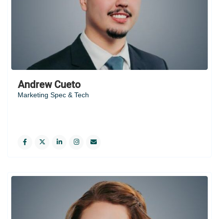
Andrew Cueto
Marketing Spec & Tech