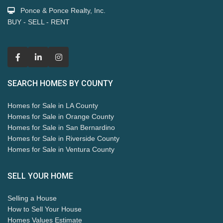
Ponce & Ponce Realty, Inc.
BUY - SELL - RENT
SEARCH HOMES BY COUNTY
Homes for Sale in LA County
Homes for Sale in Orange County
Homes for Sale in San Bernardino
Homes for Sale in Riverside County
Homes for Sale in Ventura County
SELL YOUR HOME
Selling a House
How to Sell Your House
Homes Values Estimate