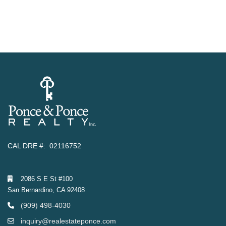
CAL DRE #: 02116752
2086 S E St #100
San Bernardino, CA 92408
(909) 498-4030
inquiry@realestateponce.com