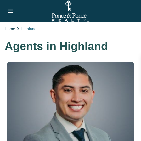
Home
Highland
Agents in Highland