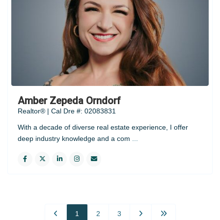
Amber Zepeda Orndorf
Realtor® | Cal Dre #: 02083831
With a decade of diverse real estate experience, I offer
deep industry knowledge and a com
...
1
2
3