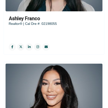
Ashley Franco
Realtor® | Cal Dre #: 02198055