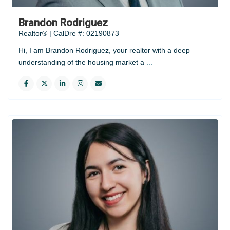
Brandon Rodriguez
Realtor® | CalDre #: 02190873
Hi, I am Brandon Rodriguez, your realtor with a deep
understanding of the housing market a
...