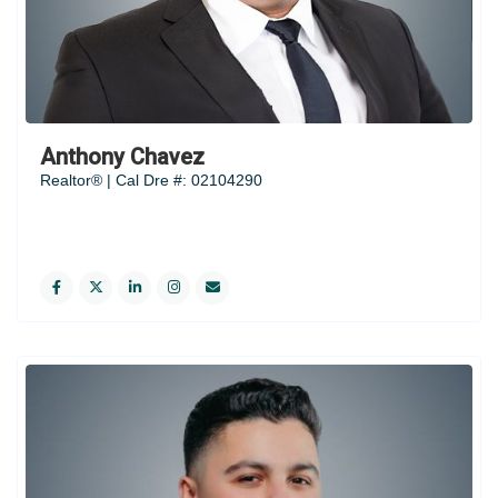
Anthony Chavez
Realtor® | Cal Dre #: 02104290