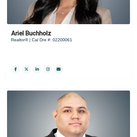
Ariel Buchholz
Realtor® | Cal Dre #: 02200061