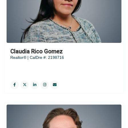
Claudia Rico Gomez
Realtor® | CalDre #: 2198716