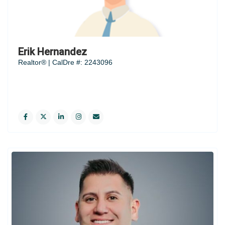
Erik Hernandez
Realtor® | CalDre #: 2243096