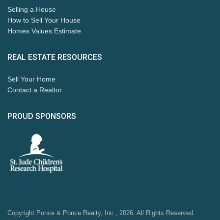
Selling a House
How to Sell Your House
Homes Values Estimate
REAL ESTATE RESOURCES
Sell Your Home
Contact a Realtor
PROUD SPONSORS
Copyright Ponce & Ponce Realty, Inc., 2026. All Rights Reserved.