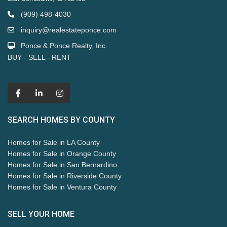
(909) 498-4030
inquiry@realestateponce.com
Ponce & Ponce Realty, Inc.
BUY - SELL - RENT
SEARCH HOMES BY COUNTY
Homes for Sale in LA County
Homes for Sale in Orange County
Homes for Sale in San Bernardino
Homes for Sale in Riverside County
Homes for Sale in Ventura County
SELL YOUR HOME