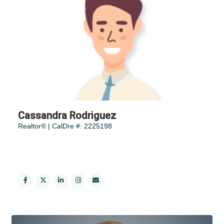
Cassandra Rodriguez
Realtor® | CalDre #: 2225198