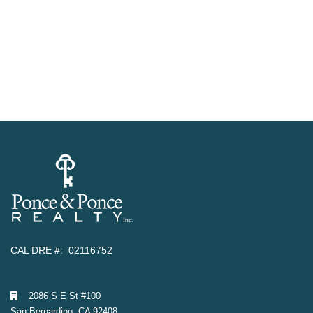
CAL DRE #: 02116752
2086 S E St #100
San Bernardino, CA 92408