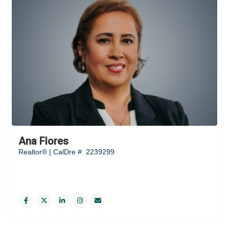
Ana Flores
Realtor® | CalDre #: 2239299