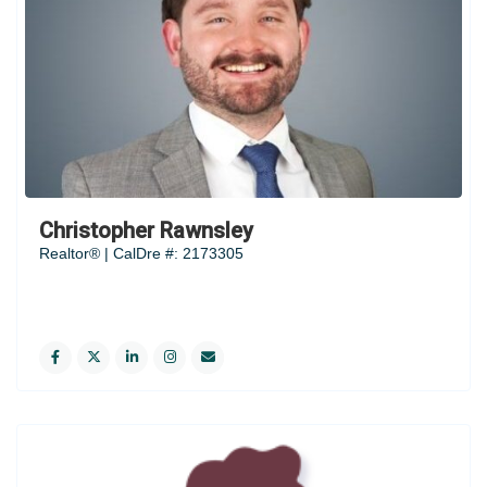
Christopher Rawnsley
Realtor® | CalDre #: 2173305