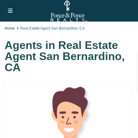
Home
Real Estate Agent San Bernardino, CA
Agents in Real Estate
Agent San Bernardino,
CA