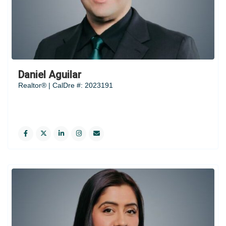
Daniel Aguilar
Realtor® | CalDre #: 2023191