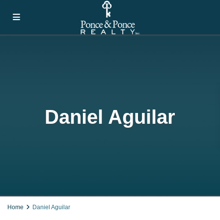
Daniel Aguilar
Home
Daniel Aguilar