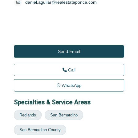
daniel.aguilar@realestateponce.com
Send Email
Call
WhatsApp
Specialties & Service Areas
Redlands
San Bernardino
San Bernardino County