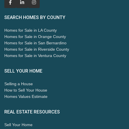
SEARCH HOMES BY COUNTY
Homes for Sale in LA County
Homes for Sale in Orange County
Homes for Sale in San Bernardino
Homes for Sale in Riverside County
Homes for Sale in Ventura County
SELL YOUR HOME
Selling a House
How to Sell Your House
Homes Values Estimate
REAL ESTATE RESOURCES
Sell Your Home