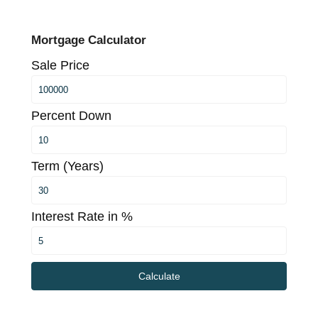
Mortgage Calculator
Sale Price
Percent Down
Term (Years)
Interest Rate in %
Calculate