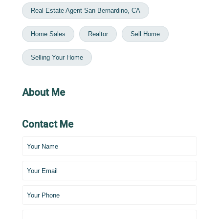
Real Estate Agent San Bernardino, CA
Home Sales
Realtor
Sell Home
Selling Your Home
About Me
Contact Me