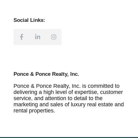
Social Links:
Ponce & Ponce Realty, Inc.
Ponce & Ponce Realty, Inc. is committed to
delivering a high level of expertise, customer
service, and attention to detail to the
marketing and sales of luxury real estate and
rental properties.