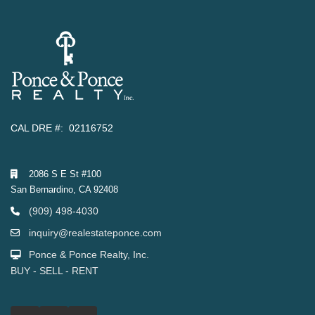
CAL DRE #: 02116752
2086 S E St #100
San Bernardino, CA 92408
(909) 498-4030
inquiry@realestateponce.com
Ponce & Ponce Realty, Inc.
BUY - SELL - RENT