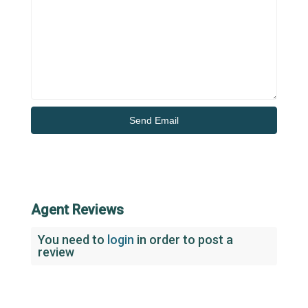
Agent Reviews
You need to
login
in order to post a
review