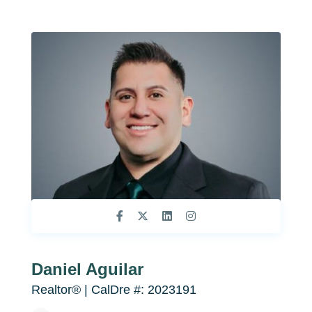
Daniel Aguilar
Realtor® | CalDre #: 2023191