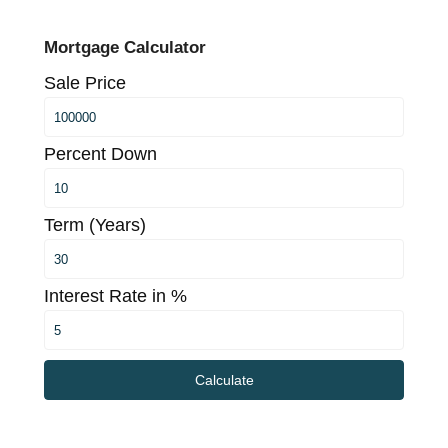
Mortgage Calculator
Sale Price
Percent Down
Term (Years)
Interest Rate in %
Calculate