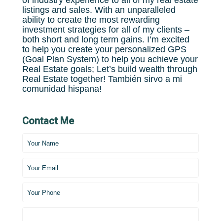
of industry experience to all of my real estate
listings and sales. With an unparalleled
ability to create the most rewarding
investment strategies for all of my clients –
both short and long term gains. I’m excited
to help you create your personalized GPS
(Goal Plan System) to help you achieve your
Real Estate goals; Let’s build wealth through
Real Estate together! También sirvo a mi
comunidad hispana!
Contact Me