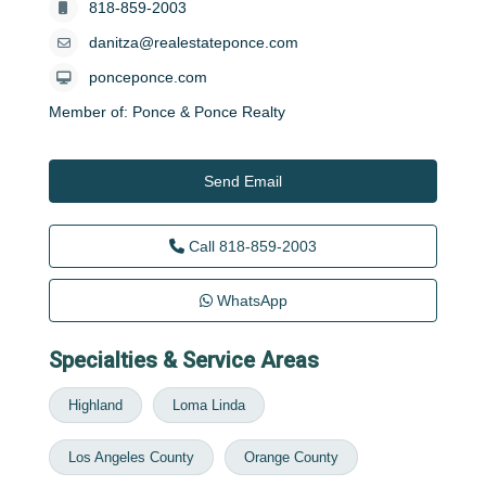
818-859-2003
danitza@realestateponce.com
ponceponce.com
Member of:
Ponce & Ponce Realty
Send Email
Call
818-859-2003
WhatsApp
Specialties & Service Areas
Highland
Loma Linda
Los Angeles County
Orange County