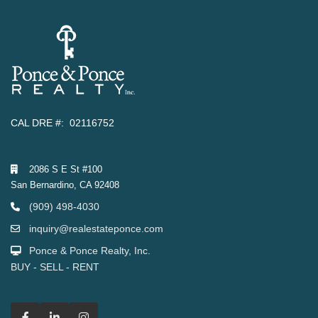
CAL DRE #: 02116752
2086 S E St #100
San Bernardino, CA 92408
(909) 498-4030
inquiry@realestateponce.com
Ponce & Ponce Realty, Inc.
BUY - SELL - RENT