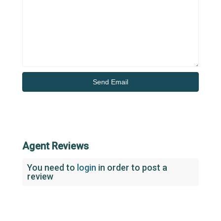
Agent Reviews
You need to
login
in order to post a
review