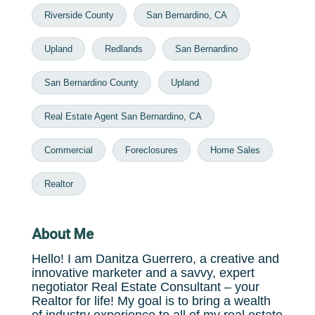
Riverside County
San Bernardino, CA
Upland
Redlands
San Bernardino
San Bernardino County
Upland
Real Estate Agent San Bernardino, CA
Commercial
Foreclosures
Home Sales
Realtor
About Me
Hello! I am Danitza Guerrero, a creative and
innovative marketer and a savvy, expert
negotiator Real Estate Consultant – your
Realtor for life! My goal is to bring a wealth