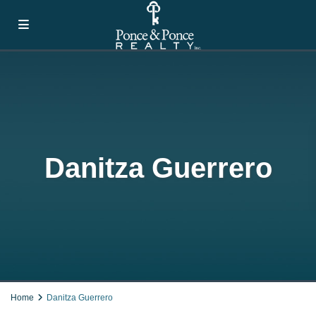
Danitza Guerrero
Home
Danitza Guerrero