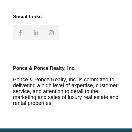
Social Links:
Ponce & Ponce Realty, Inc.
Ponce & Ponce Realty, Inc. is committed to
delivering a high level of expertise, customer
service, and attention to detail to the
marketing and sales of luxury real estate and
rental properties.