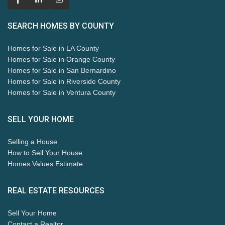
SEARCH HOMES BY COUNTY
Homes for Sale in LA County
Homes for Sale in Orange County
Homes for Sale in San Bernardino
Homes for Sale in Riverside County
Homes for Sale in Ventura County
SELL YOUR HOME
Selling a House
How to Sell Your House
Homes Values Estimate
REAL ESTATE RESOURCES
Sell Your Home
Contact a Realtor