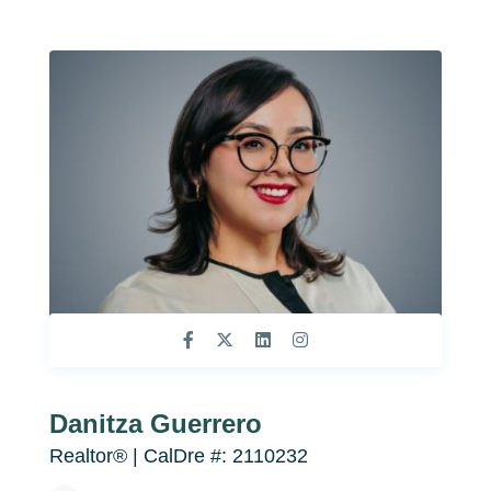
Danitza Guerrero
Realtor® | CalDre #: 2110232