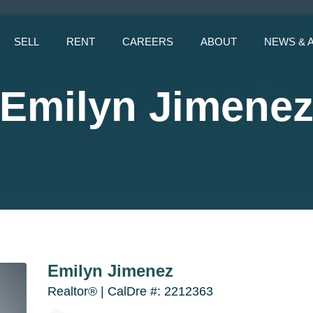
SELL
RENT
CAREERS
ABOUT
NEWS & 
Emilyn Jimene
Emilyn Jimenez
Realtor® | CalDre #: 2212363