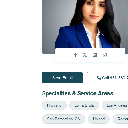
Send Email
Call
951-580-
Specialties & Service Areas
Highland
Loma Linda
Los Angeles
San Bernardino, CA
Upland
Redla