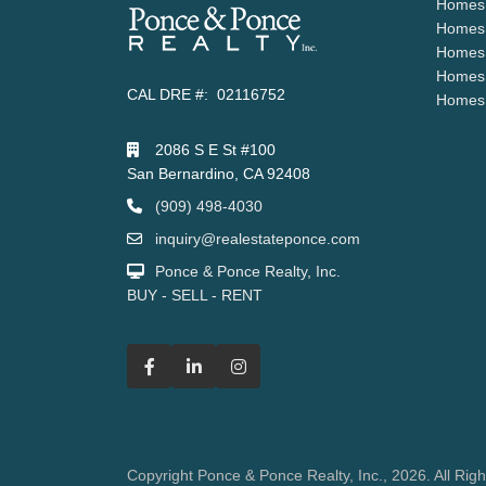
Homes 
Homes 
Homes 
Homes 
CAL DRE #: 02116752
Homes 
2086 S E St #100
San Bernardino, CA 92408
(909) 498-4030
inquiry@realestateponce.com
Ponce & Ponce Realty, Inc.
BUY - SELL - RENT
Copyright Ponce & Ponce Realty, Inc., 2026. All Rig