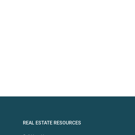
REAL ESTATE RESOURCES