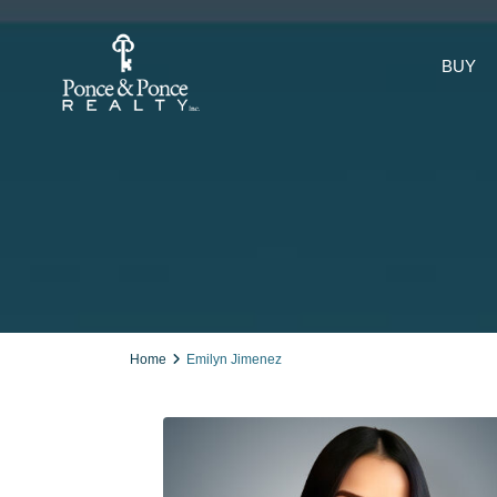
BUY
Home
Emilyn Jimenez