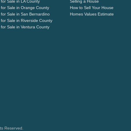
for Sale in LA County
Selling a House
for Sale in Orange County
How to Sell Your House
for Sale in San Bernardino
Homes Values Estimate
for Sale in Riverside County
for Sale in Ventura County
hts Reserved.