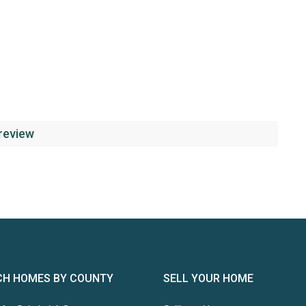
 review
CH HOMES BY COUNTY
SELL YOUR HOME