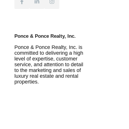
Ponce & Ponce Realty, Inc.
Ponce & Ponce Realty, Inc. is
committed to delivering a high
level of expertise, customer
service, and attention to detail
to the marketing and sales of
luxury real estate and rental
properties.