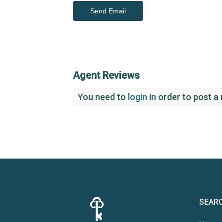
Agent Reviews
You need to
login
in order to post a
SEAR