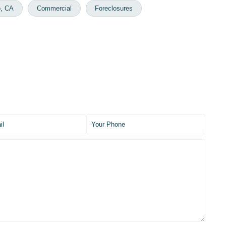
o, CA
Commercial
Foreclosures