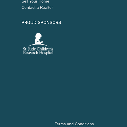
Sell Your Home
Contact a Realtor
PROUD SPONSORS
Terms and Conditions