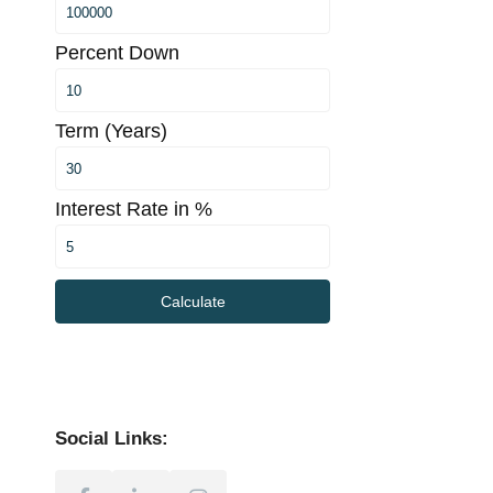
Percent Down
Term (Years)
Interest Rate in %
Calculate
Social Links: