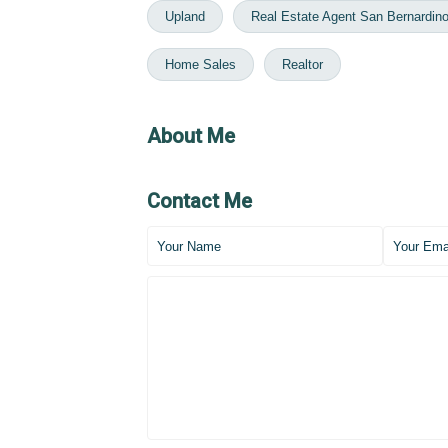
Upland
Real Estate Agent San Bernardin
Home Sales
Realtor
About Me
Contact Me