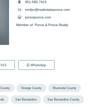
951-580-7415
emilyn@realestateponce.com
ponceponce.com
Member of:
Ponce & Ponce Realty
7415
WhatsApp
 County
Orange County
Riverside County
nds
San Bernardino
San Bernardino County