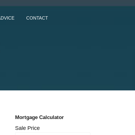
ADVICE
CONTACT
z
Mortgage Calculator
Sale Price