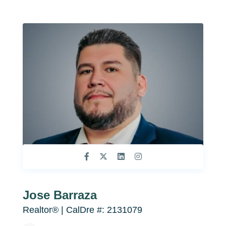
Jose Barraza
Realtor® | CalDre #: 2131079