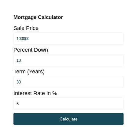
Mortgage Calculator
Sale Price
Percent Down
Term (Years)
Interest Rate in %
Calculate