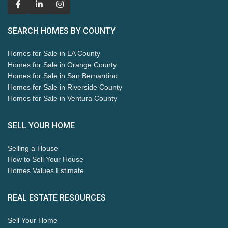
SEARCH HOMES BY COUNTY
Homes for Sale in LA County
Homes for Sale in Orange County
Homes for Sale in San Bernardino
Homes for Sale in Riverside County
Homes for Sale in Ventura County
SELL YOUR HOME
Selling a House
How to Sell Your House
Homes Values Estimate
REAL ESTATE RESOURCES
Sell Your Home