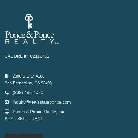
CAL DRE #: 02116752
2086 S E St #100
San Bernardino, CA 92408
(909) 498-4030
inquiry@realestateponce.com
Ponce & Ponce Realty, Inc.
BUY - SELL - RENT