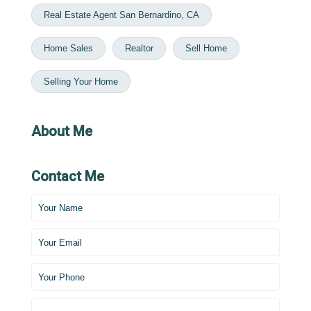
Real Estate Agent San Bernardino, CA
Home Sales
Realtor
Sell Home
Selling Your Home
About Me
Contact Me