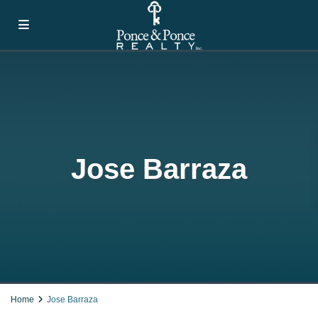
Jose Barraza
Home
Jose Barraza