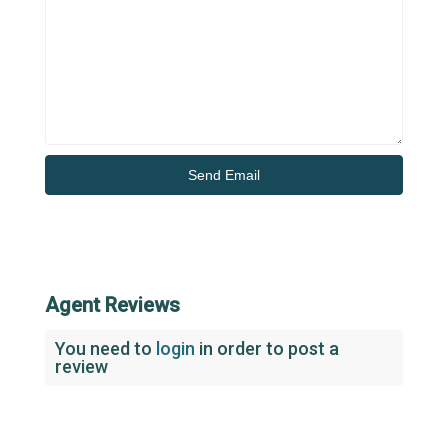
Agent Reviews
You need to
login
in order to post a
review