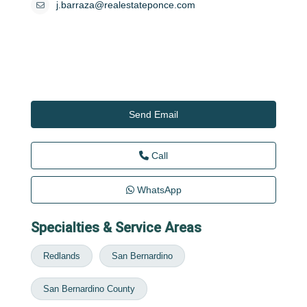
j.barraza@realestateponce.com
Send Email
Call
WhatsApp
Specialties & Service Areas
Redlands
San Bernardino
San Bernardino County