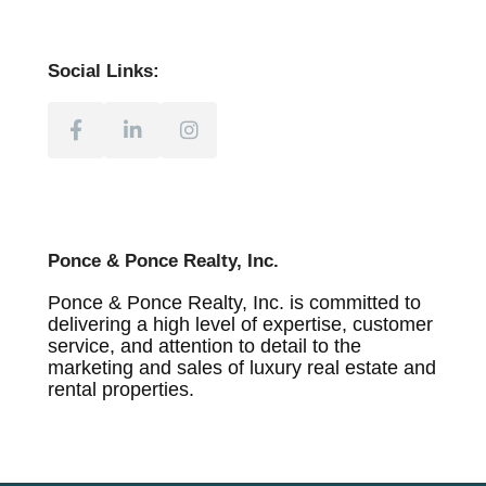
Social Links:
Ponce & Ponce Realty, Inc.
Ponce & Ponce Realty, Inc. is committed to
delivering a high level of expertise, customer
service, and attention to detail to the
marketing and sales of luxury real estate and
rental properties.