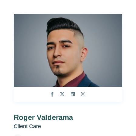
Roger Valderama
Client Care