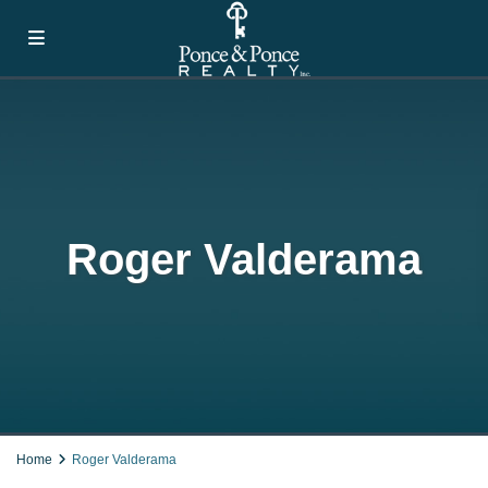
Roger Valderama
Home
Roger Valderama