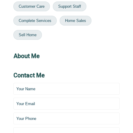
Customer Care
Support Staff
Complete Services
Home Sales
Sell Home
About Me
Contact Me