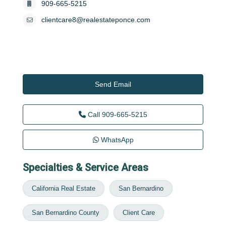
909-665-5215
clientcare8@realestateponce.com
Send Email
Call
909-665-5215
WhatsApp
Specialties & Service Areas
California Real Estate
San Bernardino
San Bernardino County
Client Care