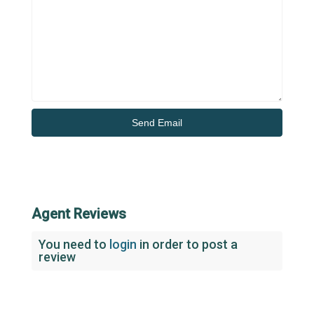
Agent Reviews
You need to
login
in order to post a
review