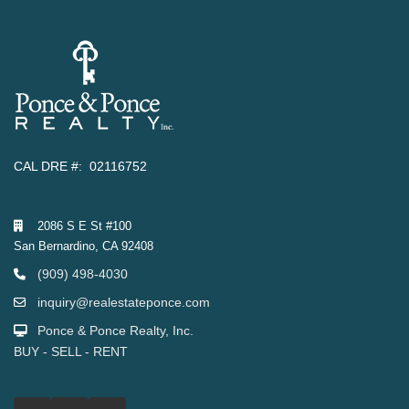
CAL DRE #: 02116752
2086 S E St #100
San Bernardino, CA 92408
(909) 498-4030
inquiry@realestateponce.com
Ponce & Ponce Realty, Inc.
BUY - SELL - RENT