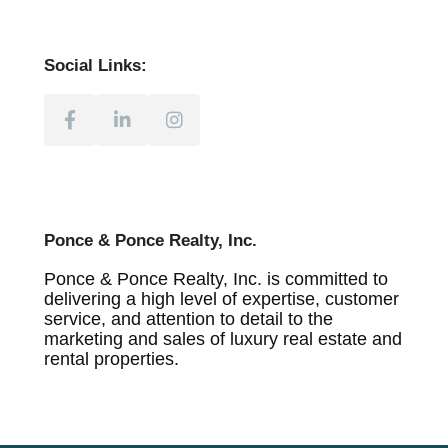
Social Links:
Ponce & Ponce Realty, Inc.
Ponce & Ponce Realty, Inc. is committed to
delivering a high level of expertise, customer
service, and attention to detail to the
marketing and sales of luxury real estate and
rental properties.