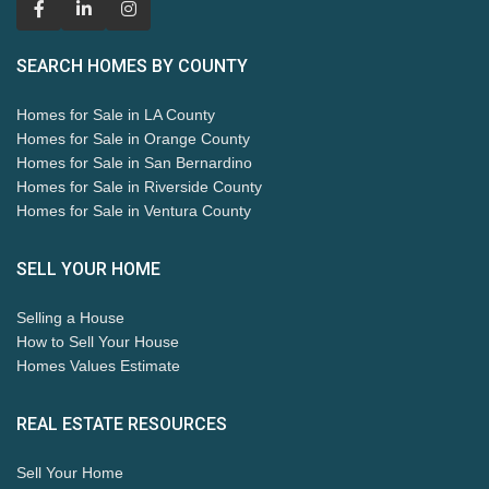
SEARCH HOMES BY COUNTY
Homes for Sale in LA County
Homes for Sale in Orange County
Homes for Sale in San Bernardino
Homes for Sale in Riverside County
Homes for Sale in Ventura County
SELL YOUR HOME
Selling a House
How to Sell Your House
Homes Values Estimate
REAL ESTATE RESOURCES
Sell Your Home