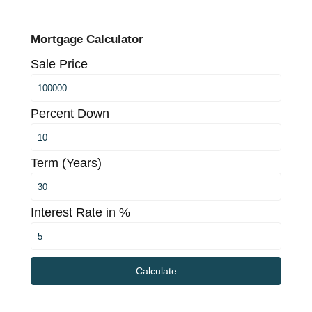
Mortgage Calculator
Sale Price
Percent Down
Term (Years)
Interest Rate in %
Calculate