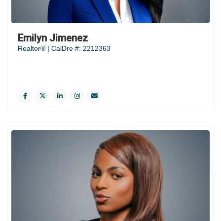
Emilyn Jimenez
Realtor® | CalDre #: 2212363