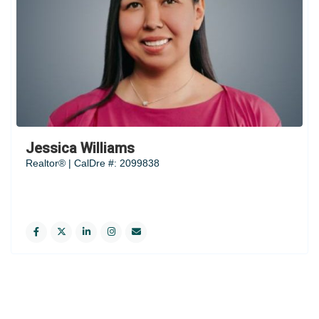
Jessica Williams
Realtor® | CalDre #: 2099838