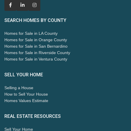
SEARCH HOMES BY COUNTY
Homes for Sale in LA County
Homes for Sale in Orange County
Homes for Sale in San Bernardino
Homes for Sale in Riverside County
Homes for Sale in Ventura County
SELL YOUR HOME
Selling a House
How to Sell Your House
Homes Values Estimate
REAL ESTATE RESOURCES
Sell Your Home