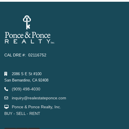
CAL DRE #: 02116752
2086 S E St #100
San Bernardino, CA 92408
(909) 498-4030
inquiry@realestateponce.com
Ponce & Ponce Realty, Inc.
BUY - SELL - RENT