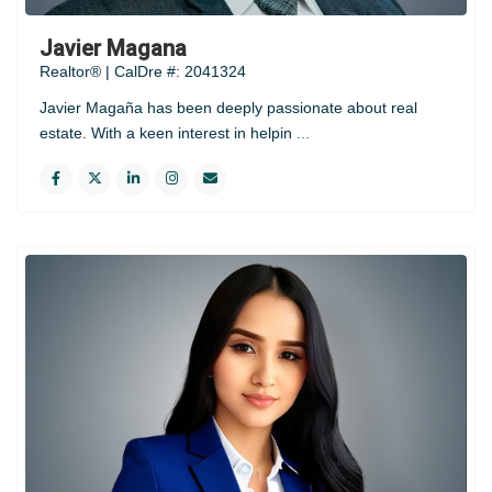
Javier Magana
Realtor® | CalDre #: 2041324
Javier Magaña has been deeply passionate about real
estate. With a keen interest in helpin
...