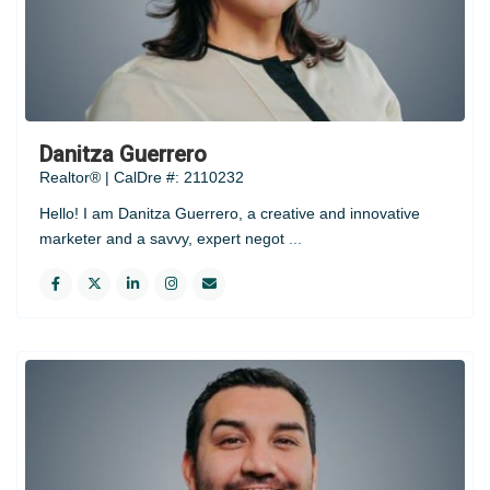
Danitza Guerrero
Realtor® | CalDre #: 2110232
Hello! I am Danitza Guerrero, a creative and innovative
marketer and a savvy, expert negot
...