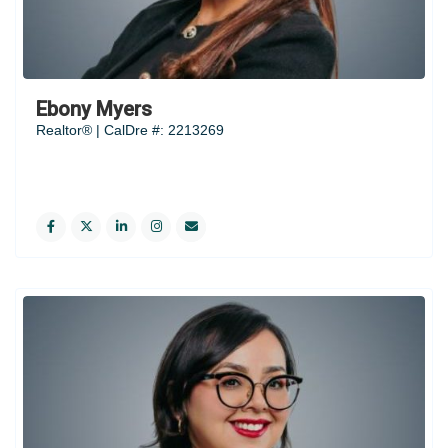
Ebony Myers
Realtor® | CalDre #: 2213269