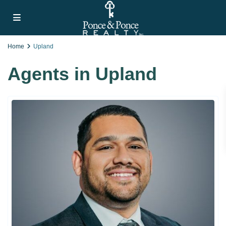
Home
Upland
Agents in Upland