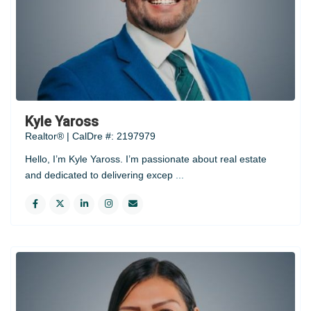
Kyle Yaross
Realtor® | CalDre #: 2197979
Hello, I’m Kyle Yaross. I’m passionate about real estate
and dedicated to delivering excep
...