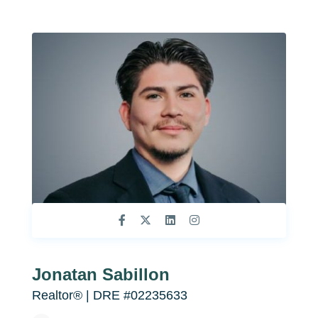
Jonatan Sabillon
Realtor®️ | DRE #02235633