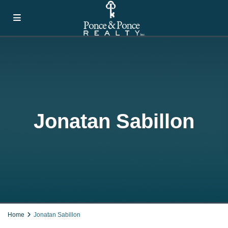
Jonatan Sabillon
Home
Jonatan Sabillon