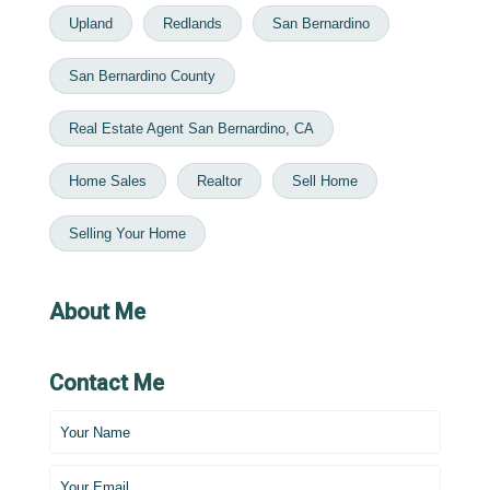
Upland
Redlands
San Bernardino
San Bernardino County
Real Estate Agent San Bernardino, CA
Home Sales
Realtor
Sell Home
Selling Your Home
About Me
Contact Me