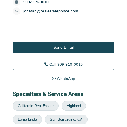
909-919-0010
jonatan@realestateponce.com
Send Email
Call
909-919-0010
WhatsApp
Specialties & Service Areas
California Real Estate
Highland
Loma Linda
San Bernardino, CA