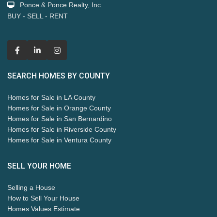
Ponce & Ponce Realty, Inc.
BUY - SELL - RENT
SEARCH HOMES BY COUNTY
Homes for Sale in LA County
Homes for Sale in Orange County
Homes for Sale in San Bernardino
Homes for Sale in Riverside County
Homes for Sale in Ventura County
SELL YOUR HOME
Selling a House
How to Sell Your House
Homes Values Estimate