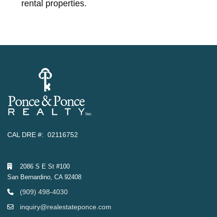
rental properties.
CAL DRE #: 02116752
2086 S E St #100
San Bernardino, CA 92408
(909) 498-4030
inquiry@realestateponce.com