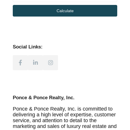
Calculate
Social Links:
Ponce & Ponce Realty, Inc.
Ponce & Ponce Realty, Inc. is committed to
delivering a high level of expertise, customer
service, and attention to detail to the
marketing and sales of luxury real estate and