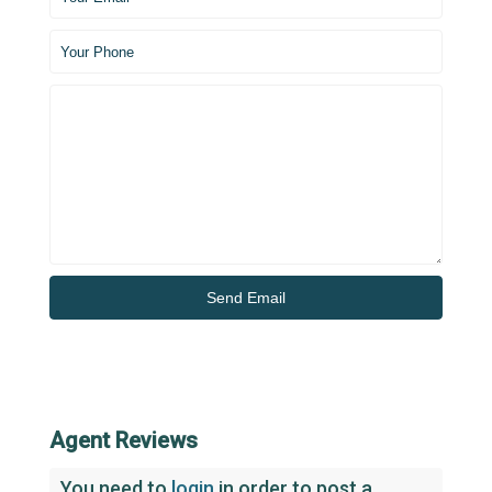
Agent Reviews
You need to
login
in order to post a