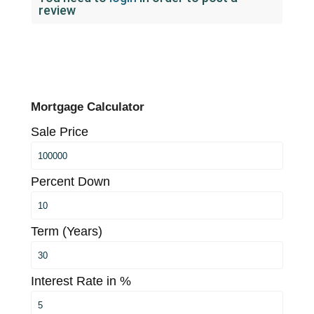
review
Mortgage Calculator
Sale Price
Percent Down
Term (Years)
Interest Rate in %