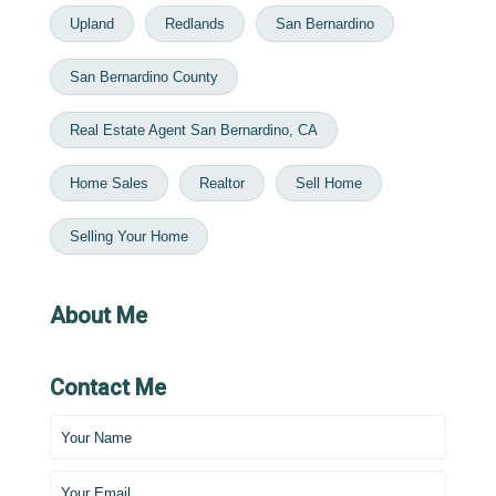
Upland
Redlands
San Bernardino
San Bernardino County
Real Estate Agent San Bernardino, CA
Home Sales
Realtor
Sell Home
Selling Your Home
About Me
Contact Me