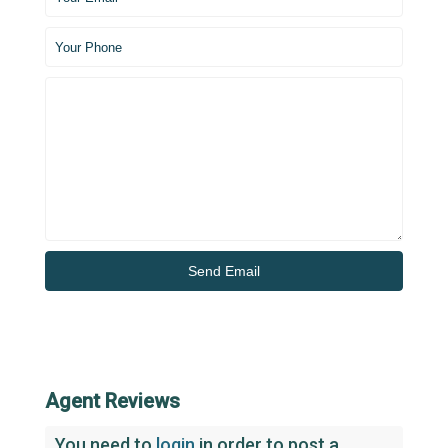
Agent Reviews
You need to
login
in order to post a