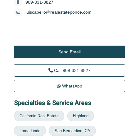
909-331-8827
luiscabello@realestateponce.com
Send Email
Call
909-331-8827
WhatsApp
Specialties & Service Areas
California Real Estate
Highland
Loma Linda
San Bernardino, CA