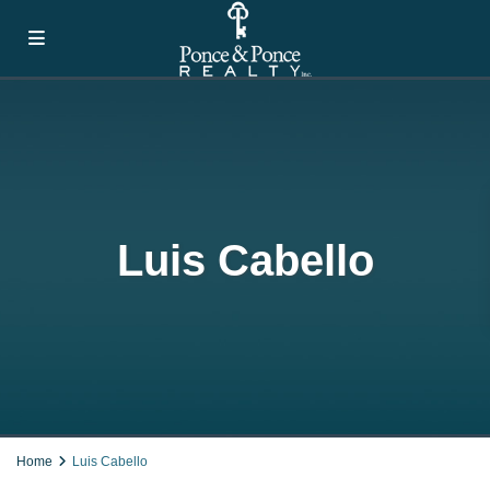
Luis Cabello
Home
Luis Cabello