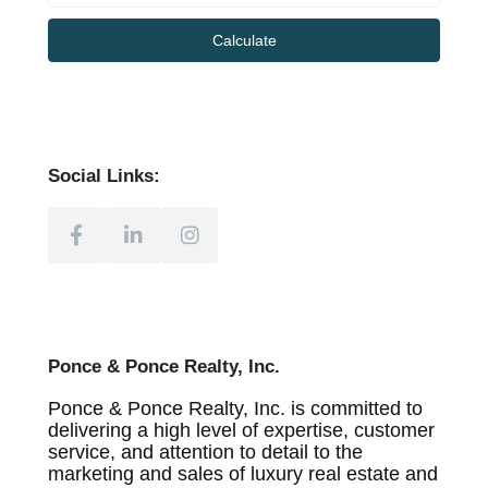
Calculate
Social Links:
Ponce & Ponce Realty, Inc.
Ponce & Ponce Realty, Inc. is committed to
delivering a high level of expertise, customer
service, and attention to detail to the
marketing and sales of luxury real estate and