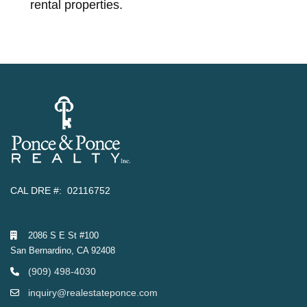
rental properties.
CAL DRE #: 02116752
2086 S E St #100
San Bernardino, CA 92408
(909) 498-4030
inquiry@realestateponce.com