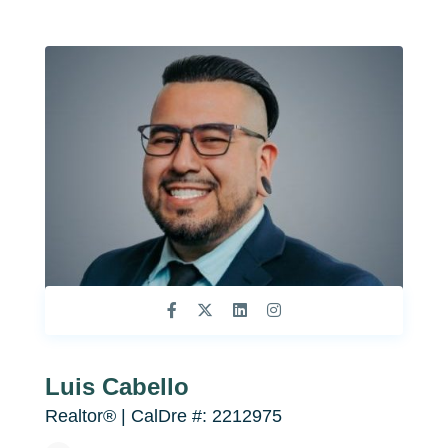
Luis Cabello
Realtor® | CalDre #: 2212975