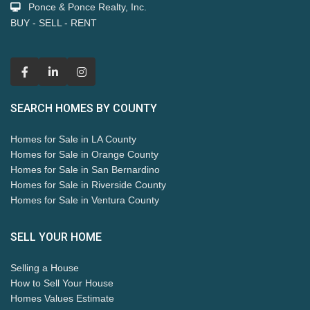
Ponce & Ponce Realty, Inc.
BUY - SELL - RENT
SEARCH HOMES BY COUNTY
Homes for Sale in LA County
Homes for Sale in Orange County
Homes for Sale in San Bernardino
Homes for Sale in Riverside County
Homes for Sale in Ventura County
SELL YOUR HOME
Selling a House
How to Sell Your House
Homes Values Estimate