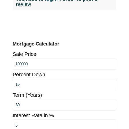
review
Mortgage Calculator
Sale Price
Percent Down
Term (Years)
Interest Rate in %