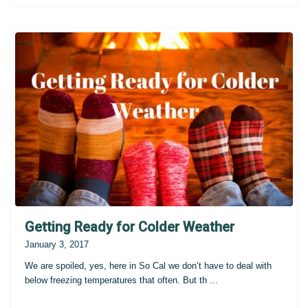
Getting Ready for Colder Weather
January 3, 2017
We are spoiled, yes, here in So Cal we don’t have to deal with
below freezing temperatures that often. But th
...