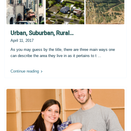
Urban, Suburban, Rural…
April 11, 2017
As you may guess by the title, there are three main ways one
can describe the area they live in as it pertains to t
...
Continue reading