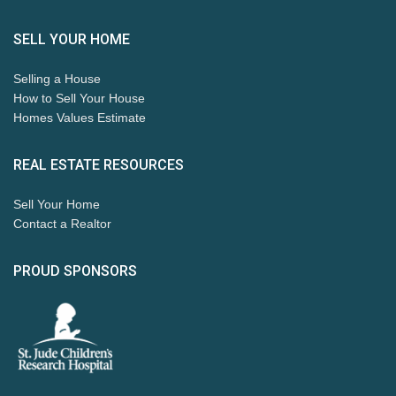
SELL YOUR HOME
Selling a House
How to Sell Your House
Homes Values Estimate
REAL ESTATE RESOURCES
Sell Your Home
Contact a Realtor
PROUD SPONSORS