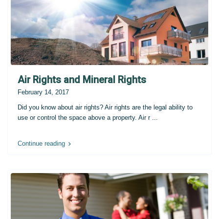
Air Rights and Mineral Rights
February 14, 2017
Did you know about air rights? Air rights are the legal ability to
use or control the space above a property. Air r
...
Continue reading