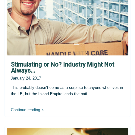
Stimulating or No? Industry Might Not
Always...
January 24, 2017
This probably doesn’t come as a surprise to anyone who lives in
the I.E, but the Inland Empire leads the nati
...
Continue reading