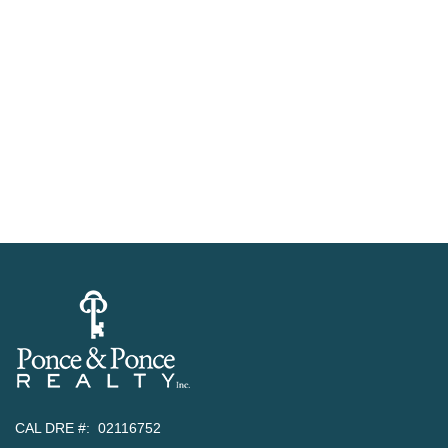
CAL DRE #: 02116752