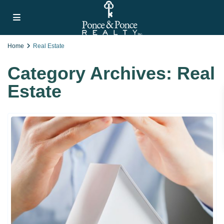
Home
Real Estate
Category Archives:
Real
Estate