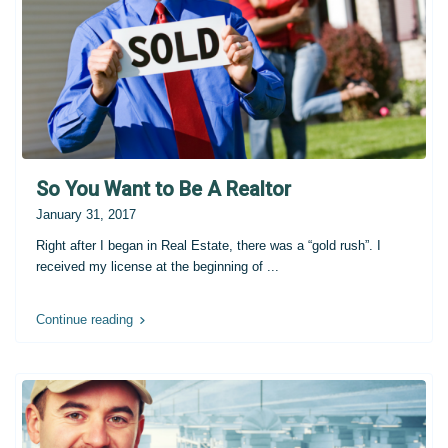
So You Want to Be A Realtor
January 31, 2017
Right after I began in Real Estate, there was a “gold rush”. I
received my license at the beginning of
...
Continue reading