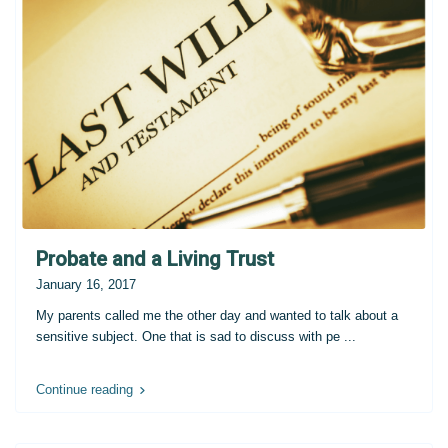
Probate and a Living Trust
January 16, 2017
My parents called me the other day and wanted to talk about a
sensitive subject. One that is sad to discuss with pe
...
Continue reading