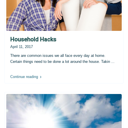
Household Hacks
April 11, 2017
There are common issues we all face every day at home.
Certain things need to be done a lot around the house. Takin
...
Continue reading