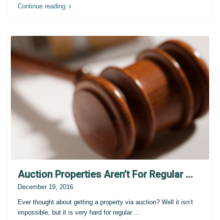
Continue reading
Auction Properties Aren’t For Regular ...
December 19, 2016
Ever thought about getting a property via auction? Well it isn’t
impossible, but it is very hard for regular
...