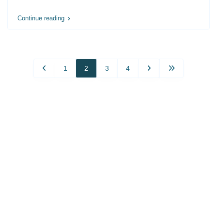
Continue reading
1
2
3
4