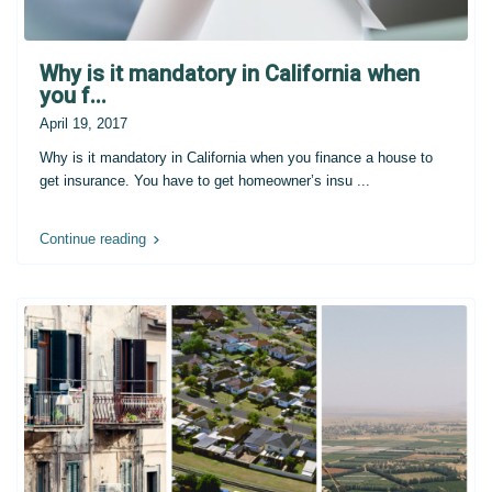
Why is it mandatory in California when
you f...
April 19, 2017
Why is it mandatory in California when you finance a house to
get insurance. You have to get homeowner’s insu
...
Continue reading