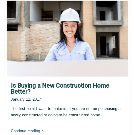
Is Buying a New Construction Home
Better?
January 12, 2017
The first point I want to make is, if you are set on purchasing a
newly constructed or going-to-be constructed home
...
Continue reading