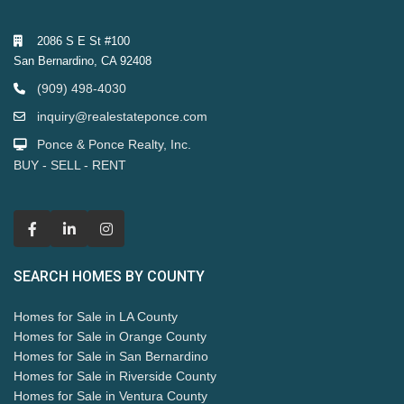
2086 S E St #100
San Bernardino, CA 92408
(909) 498-4030
inquiry@realestateponce.com
Ponce & Ponce Realty, Inc.
BUY - SELL - RENT
SEARCH HOMES BY COUNTY
Homes for Sale in LA County
Homes for Sale in Orange County
Homes for Sale in San Bernardino
Homes for Sale in Riverside County
Homes for Sale in Ventura County