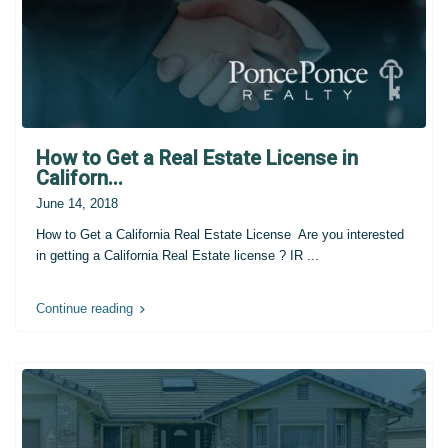
How to Get a Real Estate License in
Californ...
June 14, 2018
How to Get a California Real Estate License Are you interested
in getting a California Real Estate license ? IR
...
Continue reading