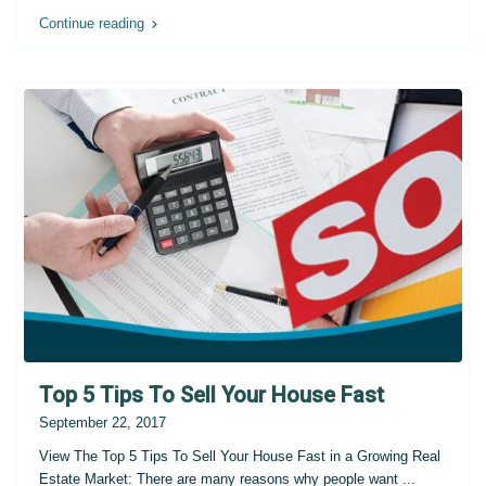
Continue reading
Top 5 Tips To Sell Your House Fast
September 22, 2017
View The Top 5 Tips To Sell Your House Fast in a Growing Real
Estate Market: There are many reasons why people want
...