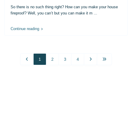
So there is no such thing right? How can you make your house
fireproof? Well, you can’t but you can make it m
...
Continue reading
1
2
3
4