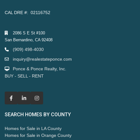
CAL DRE #: 02116752
2086 S E St #100
San Bernardino, CA 92408
(909) 498-4030
inquiry@realestateponce.com
Ponce & Ponce Realty, Inc.
BUY - SELL - RENT
SEARCH HOMES BY COUNTY
Homes for Sale in LA County
Homes for Sale in Orange County