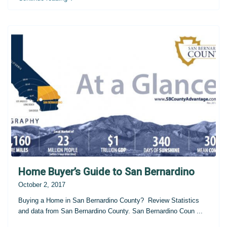
Home Buyer’s Guide to San Bernardino
October 2, 2017
Buying a Home in San Bernardino County? Review Statistics
and data from San Bernardino County. San Bernardino Coun
...