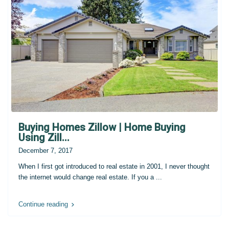
Buying Homes Zillow | Home Buying
Using Zill...
December 7, 2017
When I first got introduced to real estate in 2001, I never thought
the internet would change real estate. If you a
...
Continue reading