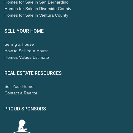
Homes for Sale in San Bernardino
Homes for Sale in Riverside County
Homes for Sale in Ventura County
SELL YOUR HOME
Selling a House
How to Sell Your House
Homes Values Estimate
REAL ESTATE RESOURCES
Sell Your Home
Contact a Realtor
PROUD SPONSORS