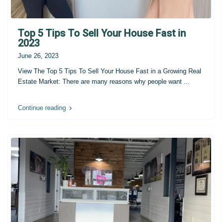
Top 5 Tips To Sell Your House Fast in
2023
June 26, 2023
View The Top 5 Tips To Sell Your House Fast in a Growing Real
Estate Market: There are many reasons why people want
...
Continue reading