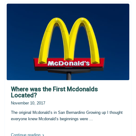
Where was the First Mcdonalds
Located?
November 10, 2017
The original Mcdonald’s in San Bernardino Growing up I thought
everyone knew Mcdonald’s beginnings were
...
Continue reading