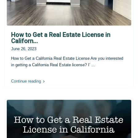
How to Get a Real Estate License in
Californ...
June 26, 2023
How to Get a California Real Estate License Are you interested
in getting a California Real Estate license? I’
...
Continue reading