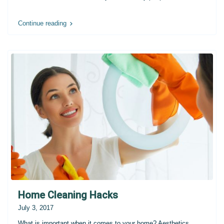
Continue reading
Home Cleaning Hacks
July 3, 2017
What is important when it comes to your home? Aesthetics,