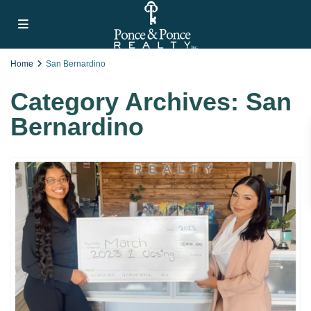
Home
San Bernardino
Category Archives:
San
Bernardino