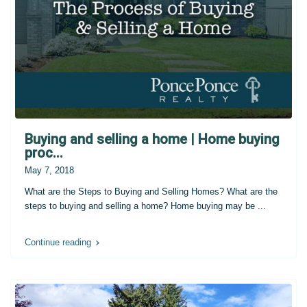
Buying and selling a home | Home buying
proc...
May 7, 2018
What are the Steps to Buying and Selling Homes? What are the
steps to buying and selling a home? Home buying may be
...
Continue reading