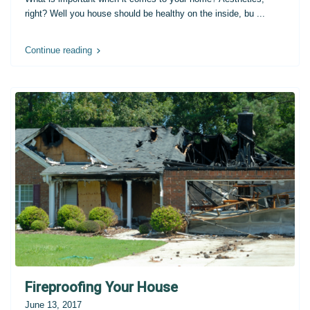
right? Well you house should be healthy on the inside, bu
...
Continue reading
Fireproofing Your House
June 13, 2017